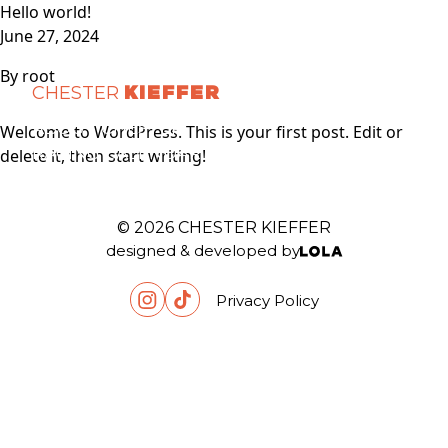
Skip to content
Hello world!
June 27, 2024
By
root
CHESTER
KIEFFER
ABOUT CHESTER
Welcome to WordPress. This is your first post. Edit or
RACING CALENDAR
delete it, then start writing!
PARTNERS
MEDIAS
CONTACT
© 2026 CHESTER KIEFFER
designed & developed by
Privacy Policy